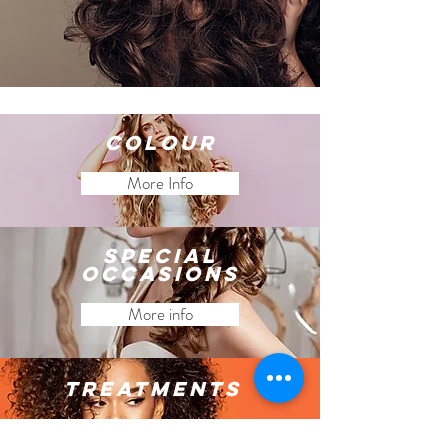
Colour
More Info
special
occasions
More info
Treatments
More info