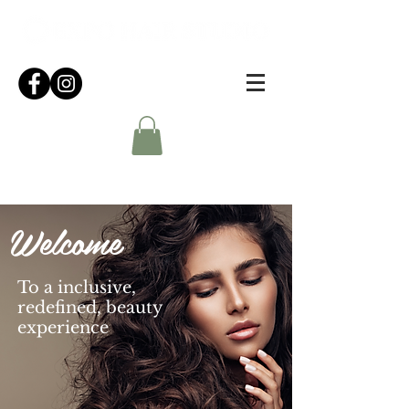
Welcome
To a inclusive,
redefined, beauty
experience