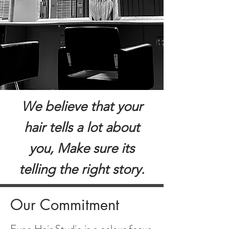
We believe that your
hair tells a lot about
you, Make sure its
telling the right story.
Our Commitment