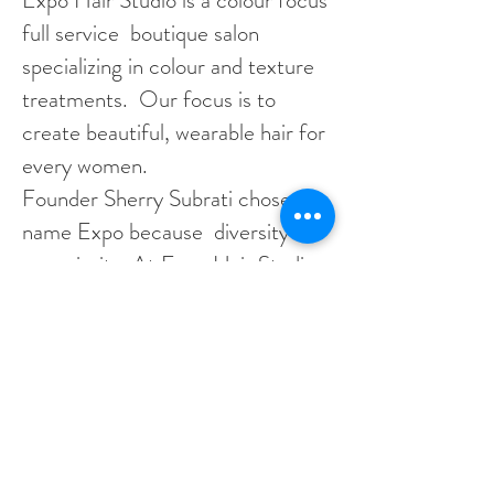
Expo Hair Studio is a colour focus
full service boutique salon
specializing in colour and texture
treatments. Our focus is to
create beautiful, wearable hair for
every women.
​Founder Sherry Subrati chose the
name Expo because diversity is
our priority. At Expo Hair Studio
we cater our skills and expertise
to match our diverse clientele.
We service women and men with
all hair types and textures. Our
mission is to embrace diversity
and inclusivity in the beauty